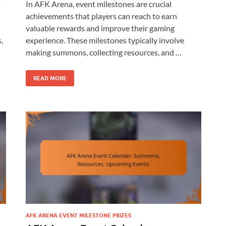
s
In AFK Arena, event milestones are crucial
achievements that players can reach to earn
valuable rewards and improve their gaming
,
experience. These milestones typically involve
making summons, collecting resources, and …
READ MORE
AFK ARENA EVENT MILESTONE PRIZES