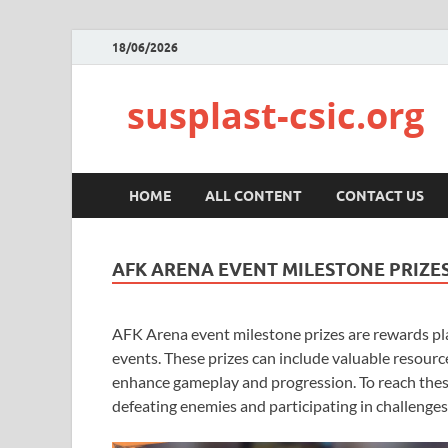
18/06/2026
susplast-csic.org
HOME
ALL CONTENT
CONTACT US
AFK ARENA EVENT MILESTONE PRIZE
AFK Arena event milestone prizes are rewards pla
events. These prizes can include valuable resource
enhance gameplay and progression. To reach thes
defeating enemies and participating in challenges