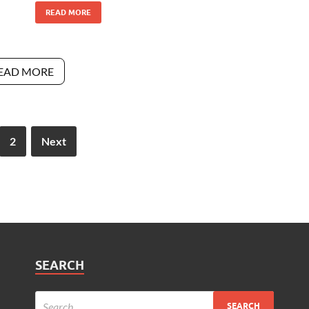
READ MORE
EAD MORE
2
Next
SEARCH