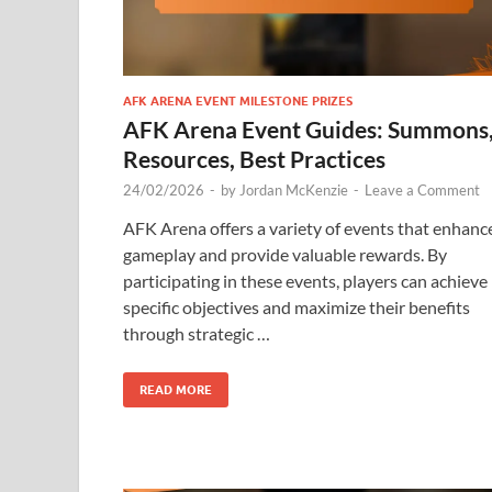
AFK ARENA EVENT MILESTONE PRIZES
AFK Arena Event Guides: Summons
Resources, Best Practices
24/02/2026
-
by
Jordan McKenzie
-
Leave a Comment
AFK Arena offers a variety of events that enhanc
gameplay and provide valuable rewards. By
participating in these events, players can achieve
specific objectives and maximize their benefits
through strategic …
READ MORE