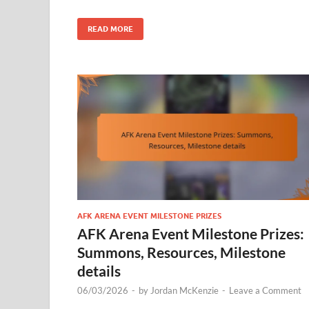
READ MORE
AFK ARENA EVENT MILESTONE PRIZES
AFK Arena Event Milestone Prizes:
Summons, Resources, Milestone
details
06/03/2026
-
by
Jordan McKenzie
-
Leave a Comment