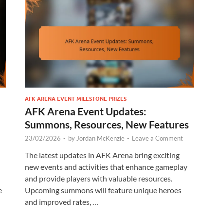
AFK ARENA EVENT MILESTONE PRIZES
AFK Arena Event Updates:
Summons, Resources, New Features
23/02/2026
-
by
Jordan McKenzie
-
Leave a Comment
The latest updates in AFK Arena bring exciting
new events and activities that enhance gameplay
and provide players with valuable resources.
e
Upcoming summons will feature unique heroes
and improved rates, …