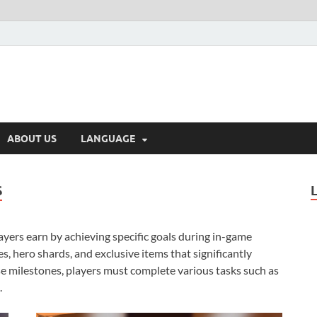
ABOUT US
LANGUAGE
S
yers earn by achieving specific goals during in-game
s, hero shards, and exclusive items that significantly
e milestones, players must complete various tasks such as
.