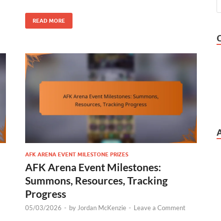
READ MORE
AFK ARENA EVENT MILESTONE PRIZES
AFK Arena Event Milestones:
Summons, Resources, Tracking
Progress
05/03/2026
-
by
Jordan McKenzie
-
Leave a Comment