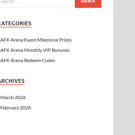
CATEGORIES
AFK Arena Event Milestone Prizes
AFK Arena Monthly VIP Bonuses
AFK Arena Redeem Codes
ARCHIVES
March 2026
February 2026