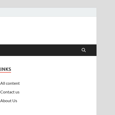
LINKS
All content
Contact us
About Us