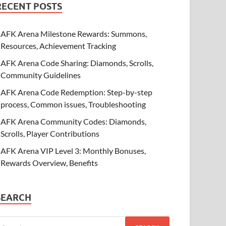
RECENT POSTS
AFK Arena Milestone Rewards: Summons,
Resources, Achievement Tracking
AFK Arena Code Sharing: Diamonds, Scrolls,
Community Guidelines
AFK Arena Code Redemption: Step-by-step
process, Common issues, Troubleshooting
AFK Arena Community Codes: Diamonds,
Scrolls, Player Contributions
AFK Arena VIP Level 3: Monthly Bonuses,
Rewards Overview, Benefits
SEARCH