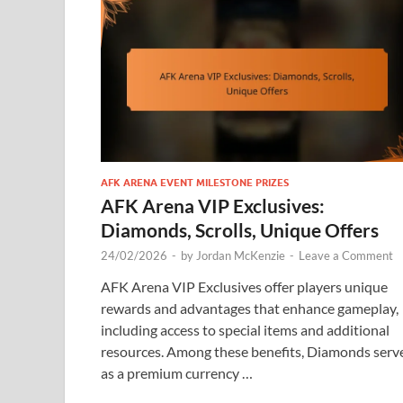
AFK ARENA EVENT MILESTONE PRIZES
AFK Arena VIP Exclusives:
Diamonds, Scrolls, Unique Offers
24/02/2026
-
by
Jordan McKenzie
-
Leave a Comment
AFK Arena VIP Exclusives offer players unique
rewards and advantages that enhance gameplay,
including access to special items and additional
resources. Among these benefits, Diamonds serv
as a premium currency …