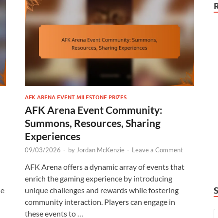
AFK ARENA EVENT MILESTONE PRIZES
AFK Arena Event Community:
Summons, Resources, Sharing
Experiences
09/03/2026
-
by
Jordan McKenzie
-
Leave a Comment
AFK Arena offers a dynamic array of events that
enrich the gaming experience by introducing
le
unique challenges and rewards while fostering
community interaction. Players can engage in
these events to …