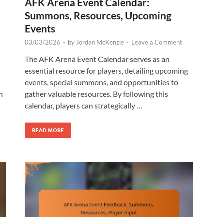
AFK Arena Event Calendar:
Summons, Resources, Upcoming
Events
03/03/2026
-
by
Jordan McKenzie
-
Leave a Comment
The AFK Arena Event Calendar serves as an
essential resource for players, detailing upcoming
events, special summons, and opportunities to
n
gather valuable resources. By following this
calendar, players can strategically …
READ MORE