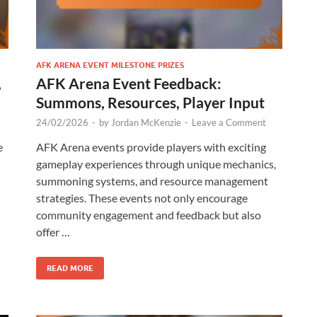
AFK ARENA EVENT MILESTONE PRIZES
,
AFK Arena Event Feedback:
Summons, Resources, Player Input
24/02/2026
-
by
Jordan McKenzie
-
Leave a Comment
e
AFK Arena events provide players with exciting
gameplay experiences through unique mechanics,
summoning systems, and resource management
strategies. These events not only encourage
community engagement and feedback but also
offer …
READ MORE