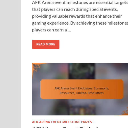
AFK Arena event milestones are essential target
that players can reach during special events,
providing valuable rewards that enhance their
gaming experience. By achieving these milestones
players can earn a …
READ MORE
AFK ARENA EVENT MILESTONE PRIZES