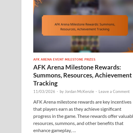
AFK ARENA EVENT MILESTONE PRIZES
AFK Arena Milestone Rewards:
Summons, Resources, Achievement
Tracking
11/03/2026
-
by
Jordan McKenzie
-
Leave a Comment
AFK Arena milestone rewards are key incentives
that players earn as they achieve significant
progress in the game. These rewards offer valuab
resources, summons, and other benefits that
enhance gameplay, …