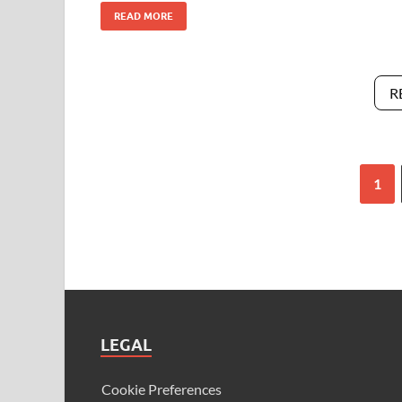
READ MORE
R
1
LEGAL
Cookie Preferences