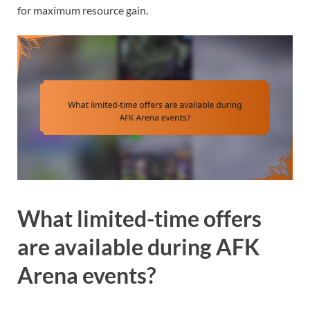
for maximum resource gain.
What limited-time offers
are available during AFK
Arena events?