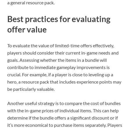
a general resource pack.
Best practices for evaluating
offer value
To evaluate the value of limited-time offers effectively,
players should consider their current in-game needs and
goals. Assessing whether the items in a bundle will
contribute to immediate gameplay improvements is
crucial. For example, if a player is close to leveling up a
hero, a resource pack that includes experience points may
be particularly valuable.
Another useful strategy is to compare the cost of bundles
with the in-game prices of individual items. This can help
determine if the bundle offers a significant discount or if
it’s more economical to purchase items separately. Players