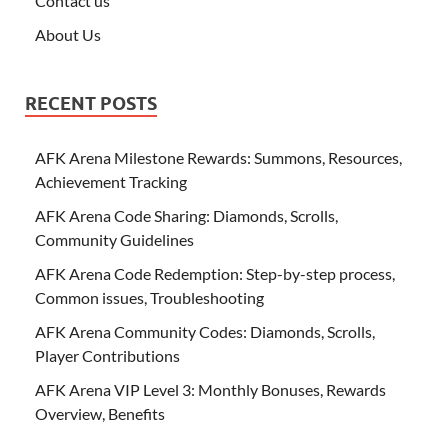
Contact us
About Us
RECENT POSTS
AFK Arena Milestone Rewards: Summons, Resources,
Achievement Tracking
AFK Arena Code Sharing: Diamonds, Scrolls,
Community Guidelines
AFK Arena Code Redemption: Step-by-step process,
Common issues, Troubleshooting
AFK Arena Community Codes: Diamonds, Scrolls,
Player Contributions
AFK Arena VIP Level 3: Monthly Bonuses, Rewards
Overview, Benefits