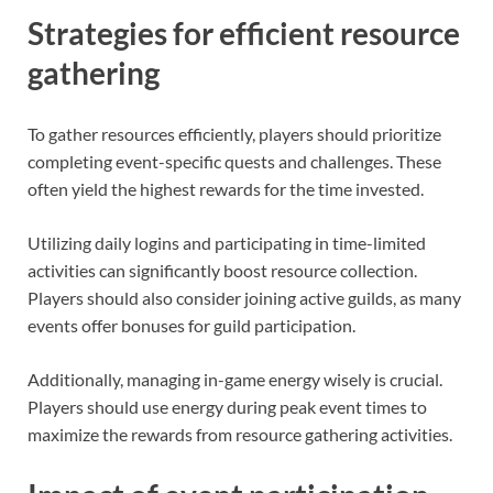
Strategies for efficient resource
gathering
To gather resources efficiently, players should prioritize
completing event-specific quests and challenges. These
often yield the highest rewards for the time invested.
Utilizing daily logins and participating in time-limited
activities can significantly boost resource collection.
Players should also consider joining active guilds, as many
events offer bonuses for guild participation.
Additionally, managing in-game energy wisely is crucial.
Players should use energy during peak event times to
maximize the rewards from resource gathering activities.