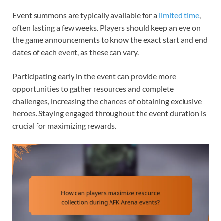
Event summons are typically available for a
limited time
,
often lasting a few weeks. Players should keep an eye on
the game announcements to know the exact start and end
dates of each event, as these can vary.
Participating early in the event can provide more
opportunities to gather resources and complete
challenges, increasing the chances of obtaining exclusive
heroes. Staying engaged throughout the event duration is
crucial for maximizing rewards.