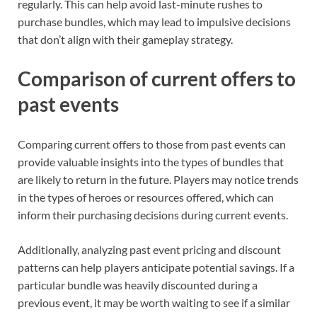
regularly. This can help avoid last-minute rushes to
purchase bundles, which may lead to impulsive decisions
that don’t align with their gameplay strategy.
Comparison of current offers to
past events
Comparing current offers to those from past events can
provide valuable insights into the types of bundles that
are likely to return in the future. Players may notice trends
in the types of heroes or resources offered, which can
inform their purchasing decisions during current events.
Additionally, analyzing past event pricing and discount
patterns can help players anticipate potential savings. If a
particular bundle was heavily discounted during a
previous event, it may be worth waiting to see if a similar