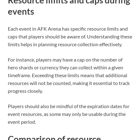
events
Each event in AFK Arena has specific resource limits and
caps that players should be aware of. Understanding these
limits helps in planning resource collection effectively.
For instance, players may have a cap on the number of
hero shards or currency they can collect within a given
timeframe. Exceeding these limits means that additional
resources will not be counted, making it essential to track
progress closely.
Players should also be mindful of the expiration dates for
event resources, as some may only be usable during the
event period.
Comparison of resource