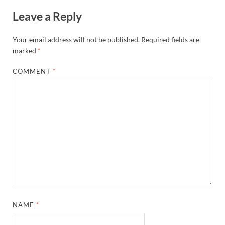
Leave a Reply
Your email address will not be published.
Required fields are
marked
*
COMMENT
*
NAME
*