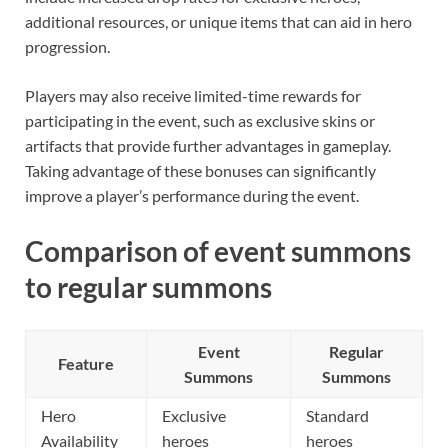
additional resources, or unique items that can aid in hero
progression.
Players may also receive limited-time rewards for
participating in the event, such as exclusive skins or
artifacts that provide further advantages in gameplay.
Taking advantage of these bonuses can significantly
improve a player’s performance during the event.
Comparison of event summons
to regular summons
Event
Regular
Feature
Summons
Summons
Hero
Exclusive
Standard
Availability
heroes
heroes