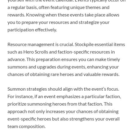
a regular basis, often featuring unique themes and
rewards. Knowing when these events take place allows
you to prepare your resources and strategize your
participation effectively.
Resource management is crucial. Stockpile essential items
such as Hero Scrolls and faction-specific resources in
advance. This preparation ensures you can make timely
summons and upgrades during events, enhancing your
chances of obtaining rare heroes and valuable rewards.
Summon strategies should align with the event’s focus.
For instance, if an event emphasizes a particular faction,
prioritize summoning heroes from that faction. This
approach not only increases your chances of obtaining
event-specific heroes but also strengthens your overall
team composition.