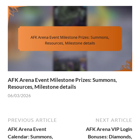
AFK Arena Event Milestone Prizes: Summons,
Resources, Milestone details
06/03/2026
PREVIOUS ARTICLE
NEXT ARTICLE
AFK Arena Event
AFK Arena VIP Login
Calendar: Summons,
Bonuses: Diamonds,