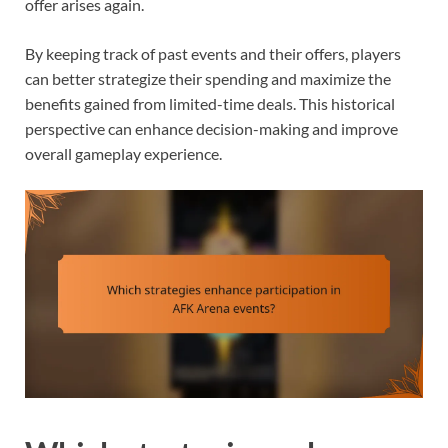
offer arises again.
By keeping track of past events and their offers, players
can better strategize their spending and maximize the
benefits gained from limited-time deals. This historical
perspective can enhance decision-making and improve
overall gameplay experience.