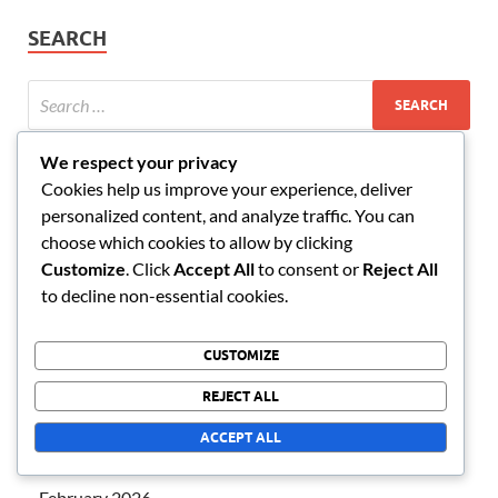
SEARCH
We respect your privacy
CATEGORIES
Cookies help us improve your experience, deliver
personalized content, and analyze traffic. You can
choose which cookies to allow by clicking
AFK Arena Event Milestone Prizes
Customize
. Click
Accept All
to consent or
Reject All
AFK Arena Monthly VIP Bonuses
to decline non-essential cookies.
AFK Arena Redeem Codes
CUSTOMIZE
REJECT ALL
ARCHIVES
ACCEPT ALL
March 2026
February 2026