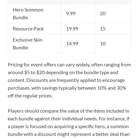
Hero Summon
9.99
20
Bundle
Resource Pack
19.99
15
Exclusive Skin
14.99
10
Bundle
Pricing for event offers can vary widely, often ranging from
around $5 to $20 depending on the bundle type and
content. Discounts are frequently applied to encourage
purchases, with savings typically between 10% and 30%
off the regular prices.
Players should compare the value of the items included in
each bundle against their individual needs. For instance, if
a player is focused on acquiring a specific hero, a summon
bundle with a discount might represent a better deal than