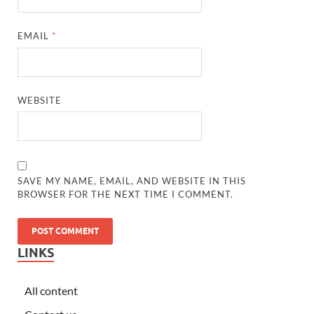
EMAIL
*
WEBSITE
SAVE MY NAME, EMAIL, AND WEBSITE IN THIS
BROWSER FOR THE NEXT TIME I COMMENT.
LINKS
All content