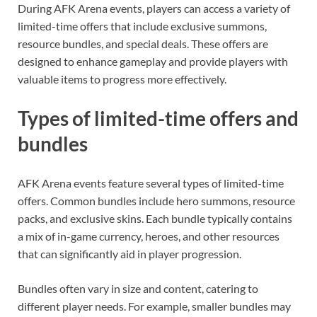
During AFK Arena events, players can access a variety of
limited-time offers that include exclusive summons,
resource bundles, and special deals. These offers are
designed to enhance gameplay and provide players with
valuable items to progress more effectively.
Types of limited-time offers and
bundles
AFK Arena events feature several types of limited-time
offers. Common bundles include hero summons, resource
packs, and exclusive skins. Each bundle typically contains
a mix of in-game currency, heroes, and other resources
that can significantly aid in player progression.
Bundles often vary in size and content, catering to
different player needs. For example, smaller bundles may