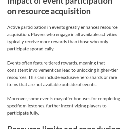
Impact of event participation
on resource acquisition
Active participation in events greatly enhances resource
acquisition. Players who engage in all available activities
typically receive more rewards than those who only
participate sporadically.
Events often feature tiered rewards, meaning that
consistent involvement can lead to unlocking higher-tier
resources. This can include exclusive hero shards or rare
items that are not available outside of events.
Moreover, some events may offer bonuses for completing
specific milestones, further incentivizing players to
participate fully.
Resource limits and caps during