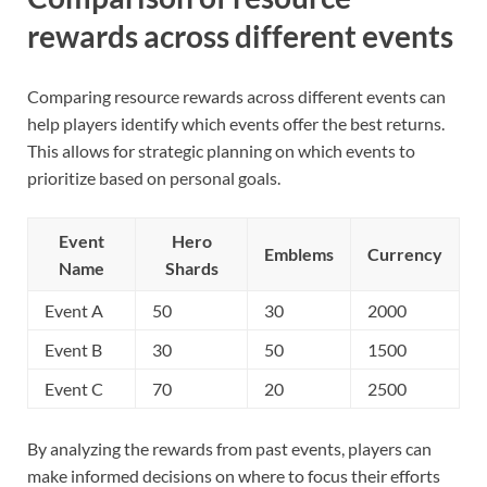
rewards across different events
Comparing resource rewards across different events can
help players identify which events offer the best returns.
This allows for strategic planning on which events to
prioritize based on personal goals.
Event
Hero
Emblems
Currency
Name
Shards
Event A
50
30
2000
Event B
30
50
1500
Event C
70
20
2500
By analyzing the rewards from past events, players can
make informed decisions on where to focus their efforts