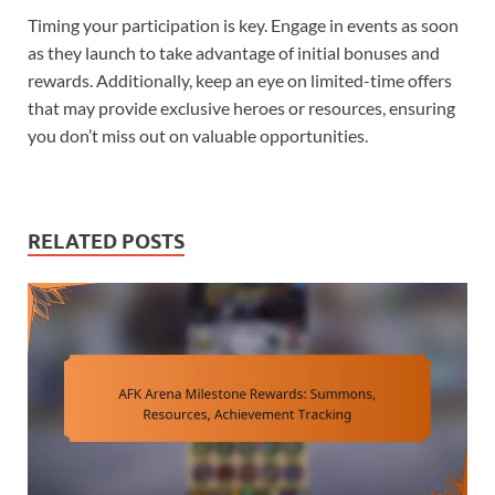
Timing your participation is key. Engage in events as soon
as they launch to take advantage of initial bonuses and
rewards. Additionally, keep an eye on limited-time offers
that may provide exclusive heroes or resources, ensuring
you don’t miss out on valuable opportunities.
RELATED POSTS