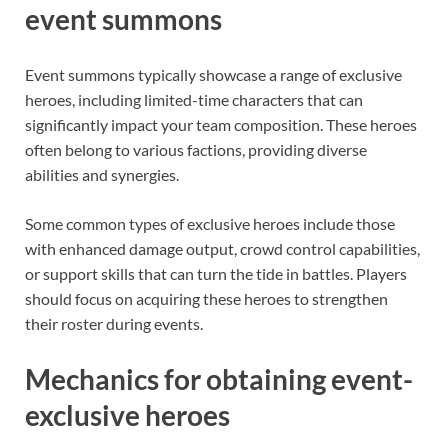
event summons
Event summons typically showcase a range of exclusive
heroes, including limited-time characters that can
significantly impact your team composition. These heroes
often belong to various factions, providing diverse
abilities and synergies.
Some common types of exclusive heroes include those
with enhanced damage output, crowd control capabilities,
or support skills that can turn the tide in battles. Players
should focus on acquiring these heroes to strengthen
their roster during events.
Mechanics for obtaining event-
exclusive heroes