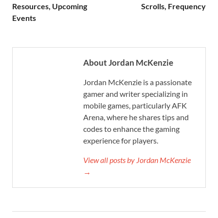
Resources, Upcoming
Scrolls, Frequency
Events
About Jordan McKenzie
Jordan McKenzie is a passionate
gamer and writer specializing in
mobile games, particularly AFK
Arena, where he shares tips and
codes to enhance the gaming
experience for players.
View all posts by Jordan McKenzie
→