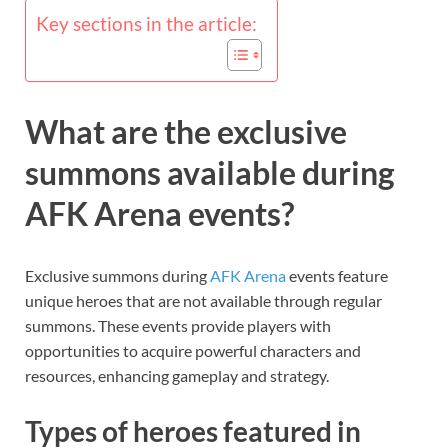
Key sections in the article:
What are the exclusive
summons available during
AFK Arena events?
Exclusive summons during
AFK Arena
events feature
unique heroes that are not available through regular
summons. These events provide players with
opportunities to acquire powerful characters and
resources, enhancing gameplay and strategy.
Types of heroes featured in