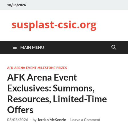
18/06/2026
susplast-csic.org
MAIN MENU
AFK ARENA EVENT MILESTONE PRIZES
AFK Arena Event
Exclusives: Summons,
Resources, Limited-Time
Offers
03/03/2026
-
by
Jordan McKenzie
-
Leave a Comment