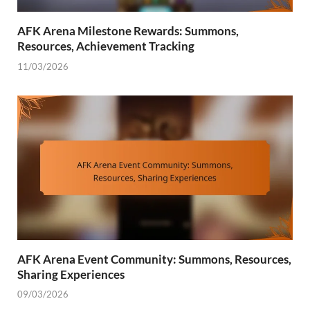
AFK Arena Milestone Rewards: Summons,
Resources, Achievement Tracking
11/03/2026
AFK Arena Event Community: Summons, Resources,
Sharing Experiences
09/03/2026