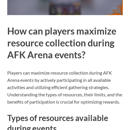
How can players maximize
resource collection during
AFK Arena events?
Players can maximize resource collection during AFK
Arena events by actively participating in all available
activities and utilizing efficient gathering strategies.
Understanding the types of resources, their limits, and the
benefits of participation is crucial for optimizing rewards.
Types of resources available
during events