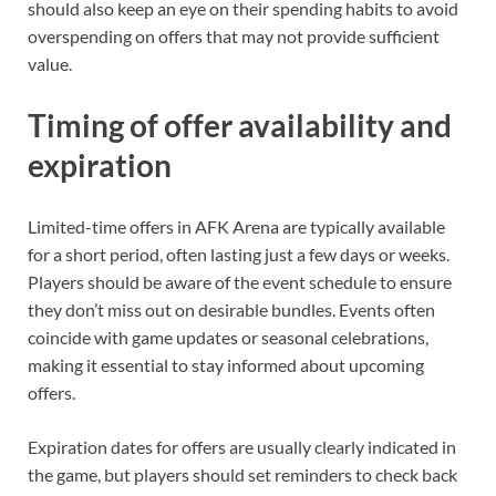
should also keep an eye on their spending habits to avoid
overspending on offers that may not provide sufficient
value.
Timing of offer availability and
expiration
Limited-time offers in AFK Arena are typically available
for a short period, often lasting just a few days or weeks.
Players should be aware of the event schedule to ensure
they don’t miss out on desirable bundles. Events often
coincide with game updates or seasonal celebrations,
making it essential to stay informed about upcoming
offers.
Expiration dates for offers are usually clearly indicated in
the game, but players should set reminders to check back