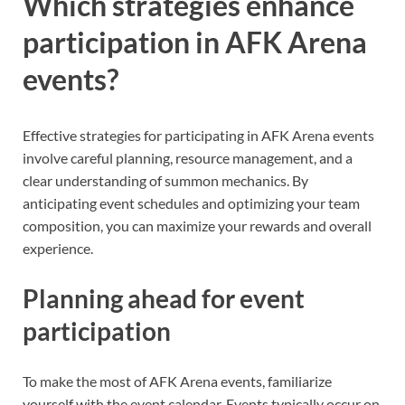
Which strategies enhance
participation in AFK Arena
events?
Effective strategies for participating in AFK Arena events
involve careful planning, resource management, and a
clear understanding of summon mechanics. By
anticipating event schedules and optimizing your team
composition, you can maximize your rewards and overall
experience.
Planning ahead for event
participation
To make the most of AFK Arena events, familiarize
yourself with the event calendar. Events typically occur on