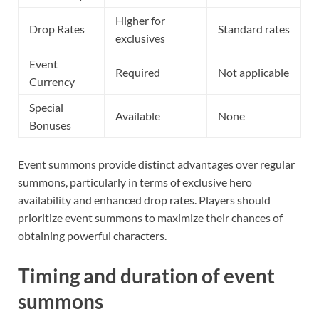
Higher for
Drop Rates
Standard rates
exclusives
Event
Required
Not applicable
Currency
Special
Available
None
Bonuses
Event summons provide distinct advantages over regular
summons, particularly in terms of exclusive hero
availability and enhanced drop rates. Players should
prioritize event summons to maximize their chances of
obtaining powerful characters.
Timing and duration of event
summons