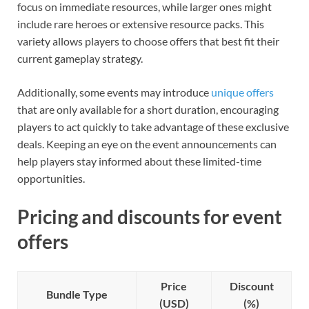
focus on immediate resources, while larger ones might
include rare heroes or extensive resource packs. This
variety allows players to choose offers that best fit their
current gameplay strategy.
Additionally, some events may introduce
unique offers
that are only available for a short duration, encouraging
players to act quickly to take advantage of these exclusive
deals. Keeping an eye on the event announcements can
help players stay informed about these limited-time
opportunities.
Pricing and discounts for event
offers
Price
Discount
Bundle Type
(USD)
(%)