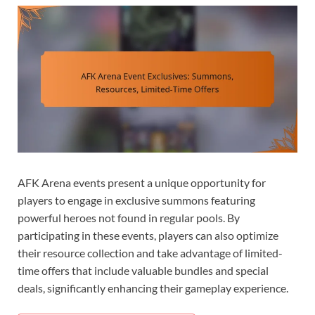
AFK Arena events present a unique opportunity for
players to engage in exclusive summons featuring
powerful heroes not found in regular pools. By
participating in these events, players can also optimize
their resource collection and take advantage of limited-
time offers that include valuable bundles and special
deals, significantly enhancing their gameplay experience.