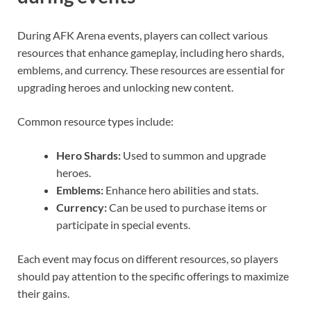
During AFK Arena events, players can collect various
resources that enhance gameplay, including hero shards,
emblems, and currency. These resources are essential for
upgrading heroes and unlocking new content.
Common resource types include:
Hero Shards:
Used to summon and upgrade
heroes.
Emblems:
Enhance hero abilities and stats.
Currency:
Can be used to purchase items or
participate in special events.
Each event may focus on different resources, so players
should pay attention to the specific offerings to maximize
their gains.