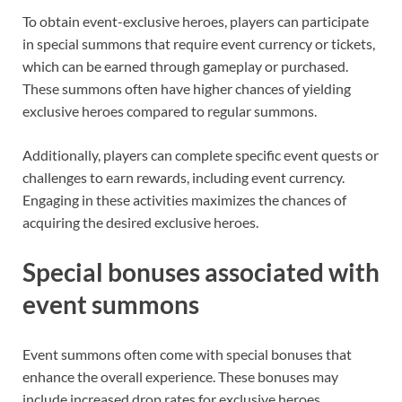
To obtain event-exclusive heroes, players can participate
in special summons that require event currency or tickets,
which can be earned through gameplay or purchased.
These summons often have higher chances of yielding
exclusive heroes compared to regular summons.
Additionally, players can complete specific event quests or
challenges to earn rewards, including event currency.
Engaging in these activities maximizes the chances of
acquiring the desired exclusive heroes.
Special bonuses associated with
event summons
Event summons often come with special bonuses that
enhance the overall experience. These bonuses may
include increased drop rates for exclusive heroes,