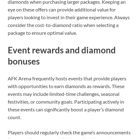
diamonds when purchasing larger packages. Keeping an
eye on these offers can provide additional value for
players looking to invest in their game experience. Always
consider the cost-to-diamond ratio when selecting a
package to ensure optimal value.
Event rewards and diamond
bonuses
AFK Arena frequently hosts events that provide players
with opportunities to earn diamonds as rewards. These
events may include limited-time challenges, seasonal
festivities, or community goals. Participating actively in
these events can significantly boost a player’s diamond
count.
Players should regularly check the game’s announcements