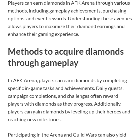
Players can earn diamonds in AFK Arena through various
methods, including gameplay achievements, purchasing
options, and event rewards. Understanding these avenues
allows players to maximize their diamond earnings and
enhance their gaming experience.
Methods to acquire diamonds
through gameplay
In AFK Arena, players can earn diamonds by completing
specific in-game tasks and achievements. Daily quests,
campaign completions, and challenges often reward
players with diamonds as they progress. Additionally,
players can gain diamonds by leveling up their heroes and
reaching new milestones.
Participating in the Arena and Guild Wars can also yield