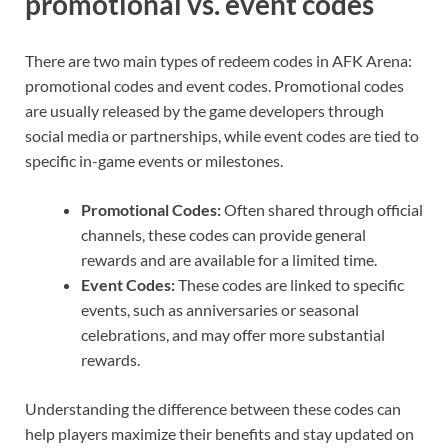
promotional vs. event codes
There are two main types of redeem codes in AFK Arena:
promotional codes and event codes. Promotional codes
are usually released by the game developers through
social media or partnerships, while event codes are tied to
specific in-game events or milestones.
Promotional Codes:
Often shared through official
channels, these codes can provide general
rewards and are available for a limited time.
Event Codes:
These codes are linked to specific
events, such as anniversaries or seasonal
celebrations, and may offer more substantial
rewards.
Understanding the difference between these codes can
help players maximize their benefits and stay updated on