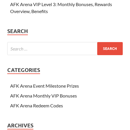
AFK Arena VIP Level 3: Monthly Bonuses, Rewards
Overview, Benefits
SEARCH
CATEGORIES
AFK Arena Event Milestone Prizes
AFK Arena Monthly VIP Bonuses
AFK Arena Redeem Codes
ARCHIVES