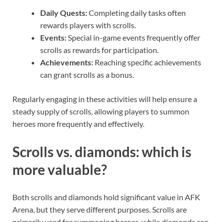
Daily Quests:
Completing daily tasks often
rewards players with scrolls.
Events:
Special in-game events frequently offer
scrolls as rewards for participation.
Achievements:
Reaching specific achievements
can grant scrolls as a bonus.
Regularly engaging in these activities will help ensure a
steady supply of scrolls, allowing players to summon
heroes more frequently and effectively.
Scrolls vs. diamonds: which is
more valuable?
Both scrolls and diamonds hold significant value in AFK
Arena, but they serve different purposes. Scrolls are
primarily used for summoning heroes, while diamonds can