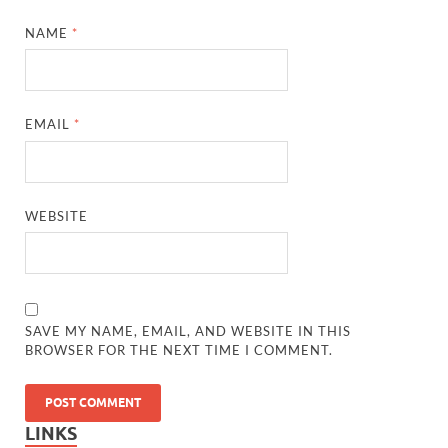
NAME
*
EMAIL
*
WEBSITE
SAVE MY NAME, EMAIL, AND WEBSITE IN THIS
BROWSER FOR THE NEXT TIME I COMMENT.
LINKS