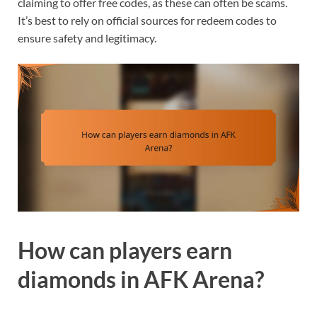
claiming to offer free codes, as these can often be scams.
It’s best to rely on official sources for redeem codes to
ensure safety and legitimacy.
How can players earn
diamonds in AFK Arena?