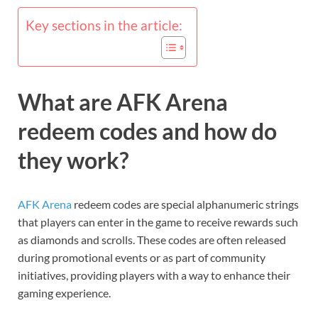
Key sections in the article:
What are AFK Arena
redeem codes and how do
they work?
AFK Arena
redeem codes are special alphanumeric strings
that players can enter in the game to receive rewards such
as diamonds and scrolls. These codes are often released
during promotional events or as part of community
initiatives, providing players with a way to enhance their
gaming experience.