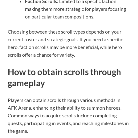
Faction Scrolls:
Limited to a specific faction,
making them more strategic for players focusing
on particular team compositions.
Choosing between these scroll types depends on your
current roster and strategic goals. If you need a specific
hero, faction scrolls may be more beneficial, while hero
scrolls offer a chance for variety.
How to obtain scrolls through
gameplay
Players can obtain scrolls through various methods in
AFK Arena, enhancing their ability to summon heroes.
Common ways to acquire scrolls include completing
quests, participating in events, and reaching milestones in
the game.