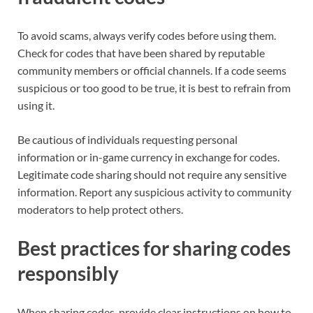
To avoid scams, always verify codes before using them.
Check for codes that have been shared by reputable
community members or official channels. If a code seems
suspicious or too good to be true, it is best to refrain from
using it.
Be cautious of individuals requesting personal
information or in-game currency in exchange for codes.
Legitimate code sharing should not require any sensitive
information. Report any suspicious activity to community
moderators to help protect others.
Best practices for sharing codes
responsibly
When sharing codes, provide clear instructions on how to