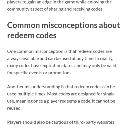
players to gain an edge in the game while enjoying the
community aspect of sharing and receiving codes.
Common misconceptions about
redeem codes
One common misconception is that redeem codes are
always available and can be used at any time. In reality,
many codes have expiration dates and may only be valid
for specific events or promotions.
Another misunderstanding is that redeem codes can be
used multiple times. Most codes are designed for single
use, meaning once a player redeems a code, it cannot be
reused.
Players should also be cautious of third-party websites