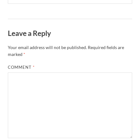
Leave a Reply
Your email address will not be published.
Required fields are
marked
*
COMMENT
*