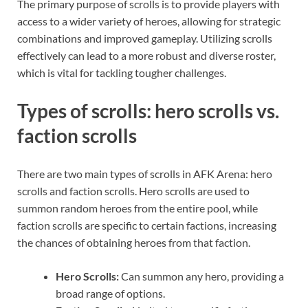
The primary purpose of scrolls is to provide players with
access to a wider variety of heroes, allowing for strategic
combinations and improved gameplay. Utilizing scrolls
effectively can lead to a more robust and diverse roster,
which is vital for tackling tougher challenges.
Types of scrolls: hero scrolls vs.
faction scrolls
There are two main types of scrolls in AFK Arena: hero
scrolls and faction scrolls. Hero scrolls are used to
summon random heroes from the entire pool, while
faction scrolls are specific to certain factions, increasing
the chances of obtaining heroes from that faction.
Hero Scrolls:
Can summon any hero, providing a
broad range of options.