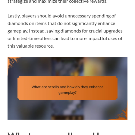
strategize and maximize their collective rewards.
Lastly, players should avoid unnecessary spending of
diamonds on items that do not significantly enhance
gameplay. Instead, saving diamonds for crucial upgrades
or limited-time offers can lead to more impactful uses of
this valuable resource.