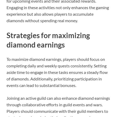
for upcoming events and their associated rewards.
Engaging in these activities not only enhances the gaming
experience but also allows players to accumulate
diamonds without spending real money.
Strategies for maximizing
diamond earnings
To maximize diamond earnings, players should focus on
completing daily and weekly quests consistently. Setting
aside time to engage in these tasks ensures a steady flow
of diamonds. Additionally, prioritizing participation in
events can lead to substantial bonuses.
Joining an active guild can also enhance diamond earnings
through collaborative efforts in guild events and wars.
Players should communicate with their guild members to