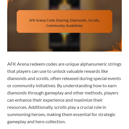
AFK Arena redeem codes are unique alphanumeric strings
that players can use to unlock valuable rewards like
diamonds and scrolls, often released during special events
or community initiatives. By understanding how to earn
diamonds through gameplay and other methods, players
can enhance their experience and maximize their
resources. Additionally, scrolls play a crucial role in
summoning heroes, making them essential for strategic
gameplay and hero collection.