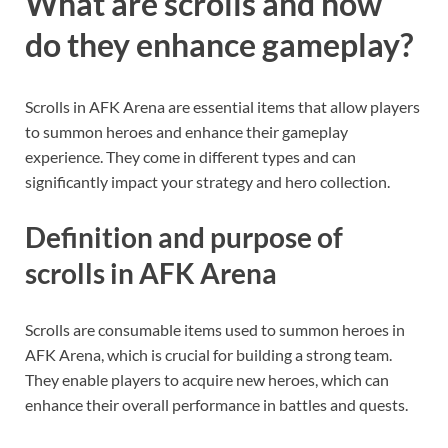
What are scrolls and how
do they enhance gameplay?
Scrolls in AFK Arena are essential items that allow players
to summon heroes and enhance their gameplay
experience. They come in different types and can
significantly impact your strategy and hero collection.
Definition and purpose of
scrolls in AFK Arena
Scrolls are consumable items used to summon heroes in
AFK Arena, which is crucial for building a strong team.
They enable players to acquire new heroes, which can
enhance their overall performance in battles and quests.