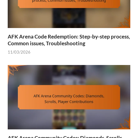
AFK Arena Code Redemption: Step-by-step process,
Common issues, Troubleshooting
11/03/2026
AFK Arena Community Codes: Diamonds, Scrolls,