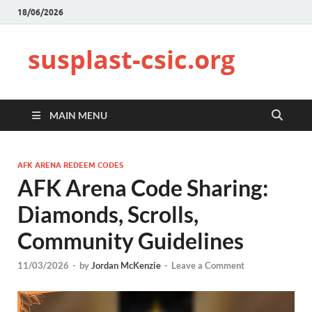
18/06/2026
susplast-csic.org
MAIN MENU
AFK ARENA REDEEM CODES
AFK Arena Code Sharing:
Diamonds, Scrolls,
Community Guidelines
11/03/2026
-
by
Jordan McKenzie
-
Leave a Comment