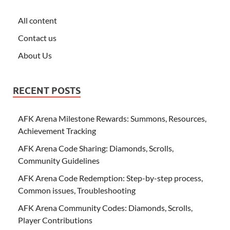
All content
Contact us
About Us
RECENT POSTS
AFK Arena Milestone Rewards: Summons, Resources,
Achievement Tracking
AFK Arena Code Sharing: Diamonds, Scrolls,
Community Guidelines
AFK Arena Code Redemption: Step-by-step process,
Common issues, Troubleshooting
AFK Arena Community Codes: Diamonds, Scrolls,
Player Contributions