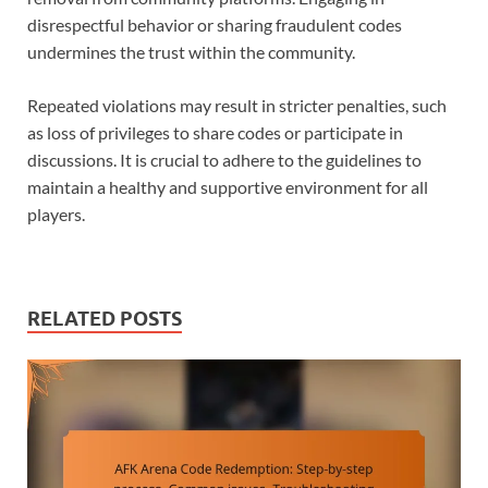
disrespectful behavior or sharing fraudulent codes
undermines the trust within the community.
Repeated violations may result in stricter penalties, such
as loss of privileges to share codes or participate in
discussions. It is crucial to adhere to the guidelines to
maintain a healthy and supportive environment for all
players.
RELATED POSTS