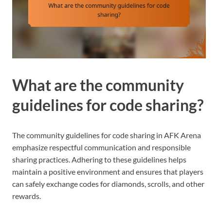
What are the community
guidelines for code sharing?
The community guidelines for code sharing in AFK Arena
emphasize respectful communication and responsible
sharing practices. Adhering to these guidelines helps
maintain a positive environment and ensures that players
can safely exchange codes for diamonds, scrolls, and other
rewards.