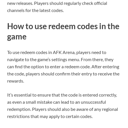
new releases. Players should regularly check official
channels for the latest codes.
How to use redeem codes in the
game
To use redeem codes in AFK Arena, players need to
navigate to the game’s settings menu. From there, they
can find the option to enter a redeem code. After entering
the code, players should confirm their entry to receive the
rewards.
It’s essential to ensure that the code is entered correctly,
as even a small mistake can lead to an unsuccessful
redemption. Players should also be aware of any regional
restrictions that may apply to certain codes.