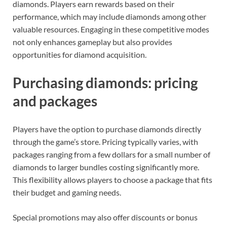
diamonds. Players earn rewards based on their
performance, which may include diamonds among other
valuable resources. Engaging in these competitive modes
not only enhances gameplay but also provides
opportunities for diamond acquisition.
Purchasing diamonds: pricing
and packages
Players have the option to purchase diamonds directly
through the game’s store. Pricing typically varies, with
packages ranging from a few dollars for a small number of
diamonds to larger bundles costing significantly more.
This flexibility allows players to choose a package that fits
their budget and gaming needs.
Special promotions may also offer discounts or bonus