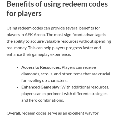
Benefits of using redeem codes
for players
Using redeem codes can provide several benefits for
players in AFK Arena. The most significant advantage is
the ability to acquire valuable resources without spending
real money. This can help players progress faster and
enhance their gameplay experience.
Access to Resources:
Players can receive
diamonds, scrolls, and other items that are crucial
for leveling up characters.
Enhanced Gameplay:
With additional resources,
players can experiment with different strategies
and hero combinations.
Overall, redeem codes serve as an excellent way for