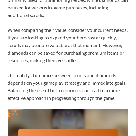
be used for various in-game purchases, including
additional scrolls.
When comparing their value, consider your current needs.
If you are looking to expand your hero roster quickly,
scrolls may be more valuable at that moment. However,
diamonds can be saved for purchasing premium items or
resources, making them versatile.
Ultimately, the choice between scrolls and diamonds
depends on your gameplay strategy and immediate goals.
Balancing the use of both resources can lead to a more
effective approach in progressing through the game.