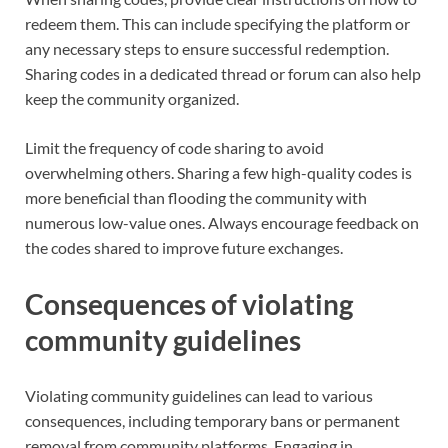
redeem them. This can include specifying the platform or
any necessary steps to ensure successful redemption.
Sharing codes in a dedicated thread or forum can also help
keep the community organized.
Limit the frequency of code sharing to avoid
overwhelming others. Sharing a few high-quality codes is
more beneficial than flooding the community with
numerous low-value ones. Always encourage feedback on
the codes shared to improve future exchanges.
Consequences of violating
community guidelines
Violating community guidelines can lead to various
consequences, including temporary bans or permanent
removal from community platforms. Engaging in