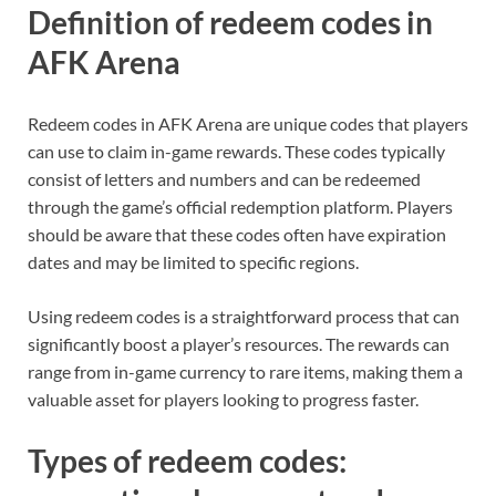
Definition of redeem codes in
AFK Arena
Redeem codes in AFK Arena are unique codes that players
can use to claim in-game rewards. These codes typically
consist of letters and numbers and can be redeemed
through the game’s official redemption platform. Players
should be aware that these codes often have expiration
dates and may be limited to specific regions.
Using redeem codes is a straightforward process that can
significantly boost a player’s resources. The rewards can
range from in-game currency to rare items, making them a
valuable asset for players looking to progress faster.
Types of redeem codes: