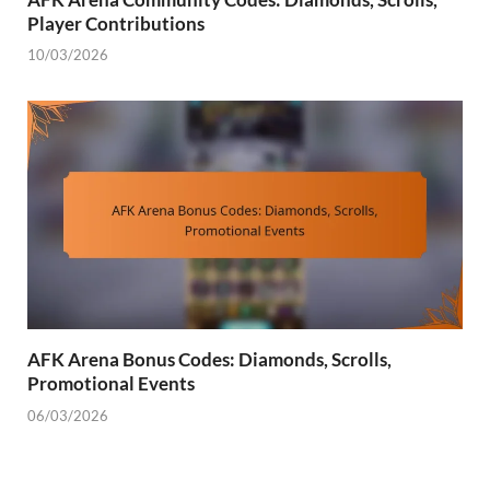
Player Contributions
10/03/2026
AFK Arena Bonus Codes: Diamonds, Scrolls,
Promotional Events
06/03/2026