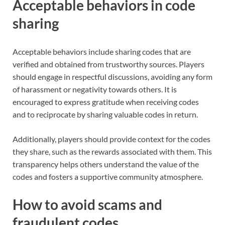
Acceptable behaviors in code
sharing
Acceptable behaviors include sharing codes that are
verified and obtained from trustworthy sources. Players
should engage in respectful discussions, avoiding any form
of harassment or negativity towards others. It is
encouraged to express gratitude when receiving codes
and to reciprocate by sharing valuable codes in return.
Additionally, players should provide context for the codes
they share, such as the rewards associated with them. This
transparency helps others understand the value of the
codes and fosters a supportive community atmosphere.
How to avoid scams and
fraudulent codes