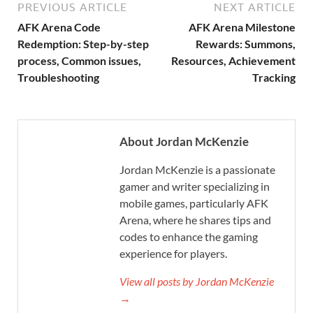
PREVIOUS ARTICLE
NEXT ARTICLE
AFK Arena Code
AFK Arena Milestone
Redemption: Step-by-step
Rewards: Summons,
process, Common issues,
Resources, Achievement
Troubleshooting
Tracking
About Jordan McKenzie
Jordan McKenzie is a passionate
gamer and writer specializing in
mobile games, particularly AFK
Arena, where he shares tips and
codes to enhance the gaming
experience for players.
View all posts by Jordan McKenzie
→