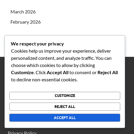
March 2026
February 2026
We respect your privacy
Cookies help us improve your experience, deliver
personalized content, and analyze traffic. You can
choose which cookies to allow by clicking
Customize
. Click
Accept All
to consent or
Reject All
LEGAL
to decline non-essential cookies.
Cookie Preferences
CUSTOMIZE
Contact us
REJECT ALL
About Us
ACCEPT ALL
Terms of Service
Privacy Policy