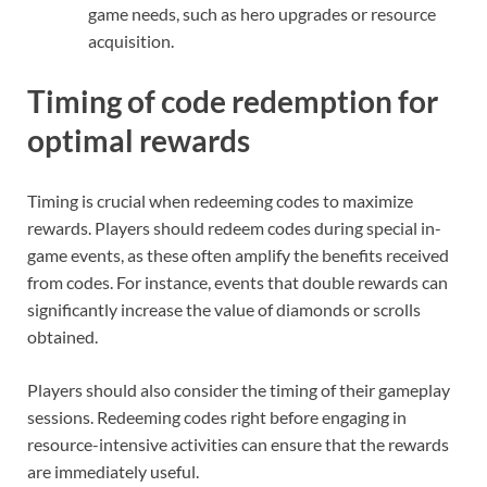
game needs, such as hero upgrades or resource
acquisition.
Timing of code redemption for
optimal rewards
Timing is crucial when redeeming codes to maximize
rewards. Players should redeem codes during special in-
game events, as these often amplify the benefits received
from codes. For instance, events that double rewards can
significantly increase the value of diamonds or scrolls
obtained.
Players should also consider the timing of their gameplay
sessions. Redeeming codes right before engaging in
resource-intensive activities can ensure that the rewards
are immediately useful.