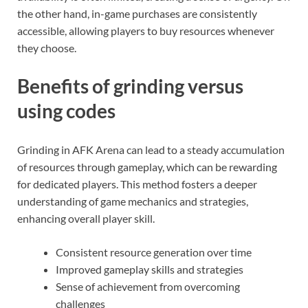
the other hand, in-game purchases are consistently
accessible, allowing players to buy resources whenever
they choose.
Benefits of grinding versus
using codes
Grinding in AFK Arena can lead to a steady accumulation
of resources through gameplay, which can be rewarding
for dedicated players. This method fosters a deeper
understanding of game mechanics and strategies,
enhancing overall player skill.
Consistent resource generation over time
Improved gameplay skills and strategies
Sense of achievement from overcoming
challenges