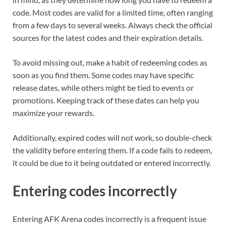
code. Most codes are valid for a limited time, often ranging
from a few days to several weeks. Always check the official
sources for the latest codes and their expiration details.
To avoid missing out, make a habit of redeeming codes as
soon as you find them. Some codes may have specific
release dates, while others might be tied to events or
promotions. Keeping track of these dates can help you
maximize your rewards.
Additionally, expired codes will not work, so double-check
the validity before entering them. If a code fails to redeem,
it could be due to it being outdated or entered incorrectly.
Entering codes incorrectly
Entering AFK Arena codes incorrectly is a frequent issue