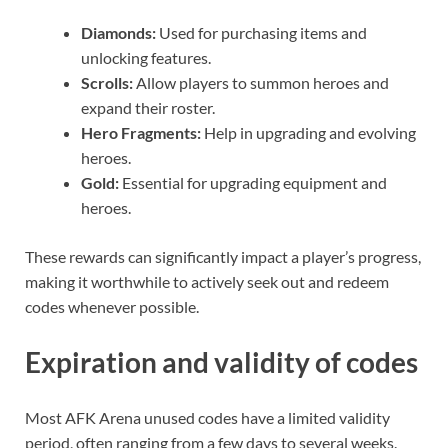
Diamonds:
Used for purchasing items and
unlocking features.
Scrolls:
Allow players to summon heroes and
expand their roster.
Hero Fragments:
Help in upgrading and evolving
heroes.
Gold:
Essential for upgrading equipment and
heroes.
These rewards can significantly impact a player’s progress,
making it worthwhile to actively seek out and redeem
codes whenever possible.
Expiration and validity of codes
Most AFK Arena unused codes have a limited validity
period, often ranging from a few days to several weeks.