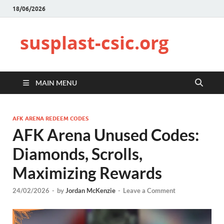
18/06/2026
susplast-csic.org
MAIN MENU
AFK ARENA REDEEM CODES
AFK Arena Unused Codes:
Diamonds, Scrolls,
Maximizing Rewards
24/02/2026
-
by
Jordan McKenzie
-
Leave a Comment