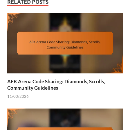
RELATED POSTS
AFK Arena Code Sharing: Diamonds, Scrolls,
Community Guidelines
11/03/2026