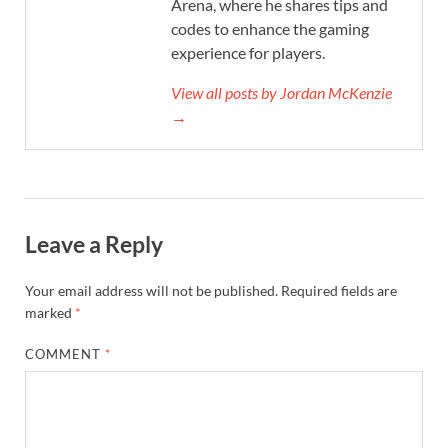
Arena, where he shares tips and
codes to enhance the gaming
experience for players.
View all posts by Jordan McKenzie
→
Leave a Reply
Your email address will not be published.
Required fields are
marked
*
COMMENT
*