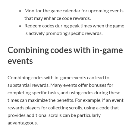
Monitor the game calendar for upcoming events
that may enhance code rewards.
Redeem codes during peak times when the game
is actively promoting specific rewards.
Combining codes with in-game
events
Combining codes with in-game events can lead to
substantial rewards. Many events offer bonuses for
completing specific tasks, and using codes during these
times can maximize the benefits. For example, if an event
rewards players for collecting scrolls, using a code that
provides additional scrolls can be particularly
advantageous.