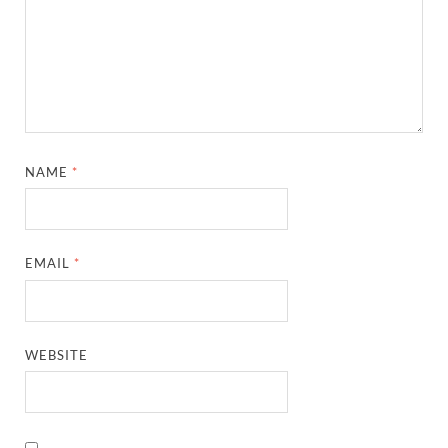
NAME
*
EMAIL
*
WEBSITE