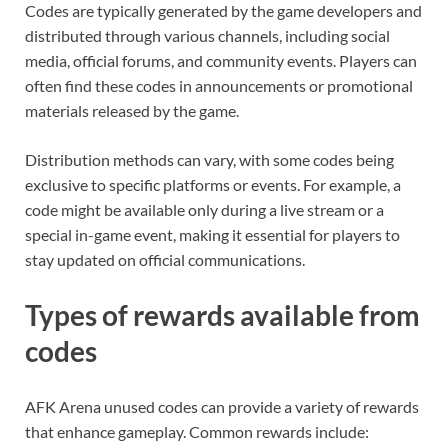
Codes are typically generated by the game developers and
distributed through various channels, including social
media, official forums, and community events. Players can
often find these codes in announcements or promotional
materials released by the game.
Distribution methods can vary, with some codes being
exclusive to specific platforms or events. For example, a
code might be available only during a live stream or a
special in-game event, making it essential for players to
stay updated on official communications.
Types of rewards available from
codes
AFK Arena unused codes can provide a variety of rewards
that enhance gameplay. Common rewards include: