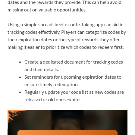
dates and the rewards they provide. This can help avoid
missing out on valuable opportunities.
Using a simple spreadsheet or note-taking app can aid in
tracking codes effectively. Players can categorize codes by
their expiration dates or the type of rewards they offer,
making it easier to prioritize which codes to redeem first.
Create a dedicated document for tracking codes
and their details.
Set reminders for upcoming expiration dates to
ensure timely redemption.
Regularly update your code list as new codes are
released or old ones expire.