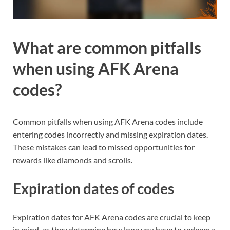
What are common pitfalls
when using AFK Arena
codes?
Common pitfalls when using AFK Arena codes include
entering codes incorrectly and missing expiration dates.
These mistakes can lead to missed opportunities for
rewards like diamonds and scrolls.
Expiration dates of codes
Expiration dates for AFK Arena codes are crucial to keep
in mind, as they determine how long you have to redeem a