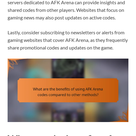
servers dedicated to AFK Arena can provide insights and
shared codes from other players. Websites that focus on
gaming news may also post updates on active codes.
Lastly, consider subscribing to newsletters or alerts from
gaming websites that cover AFK Arena, as they frequently
share promotional codes and updates on the game.