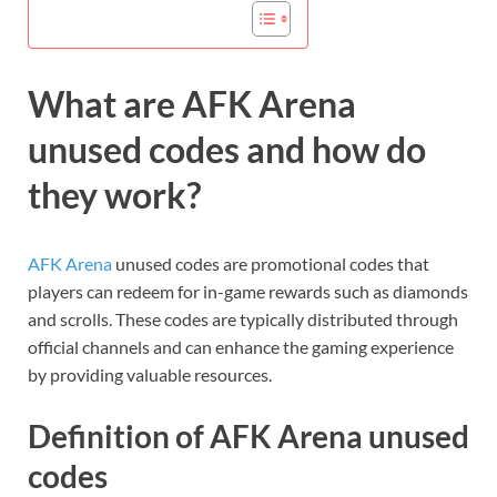
What are AFK Arena
unused codes and how do
they work?
AFK Arena
unused codes are promotional codes that
players can redeem for in-game rewards such as diamonds
and scrolls. These codes are typically distributed through
official channels and can enhance the gaming experience
by providing valuable resources.
Definition of AFK Arena unused
codes