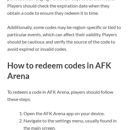
Players should check the expiration date when they
obtain a code to ensure they redeem it in time.
Additionally, some codes may be region-specific or tied to
particular events, which can affect their validity. Players
should be cautious and verify the source of the code to
avoid expired or invalid codes.
How to redeem codes in AFK
Arena
To redeem a code in AFK Arena, players should follow
these steps:
Open the AFK Arena app on your device.
Navigate to the settings menu, usually found in
the main screen.