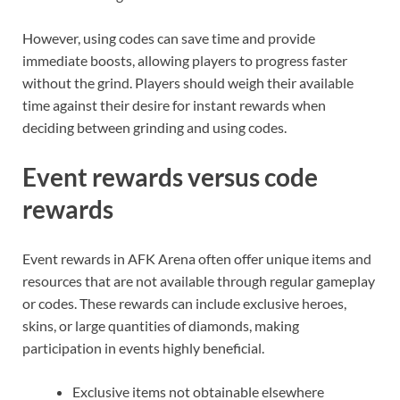
However, using codes can save time and provide
immediate boosts, allowing players to progress faster
without the grind. Players should weigh their available
time against their desire for instant rewards when
deciding between grinding and using codes.
Event rewards versus code
rewards
Event rewards in AFK Arena often offer unique items and
resources that are not available through regular gameplay
or codes. These rewards can include exclusive heroes,
skins, or large quantities of diamonds, making
participation in events highly beneficial.
Exclusive items not obtainable elsewhere