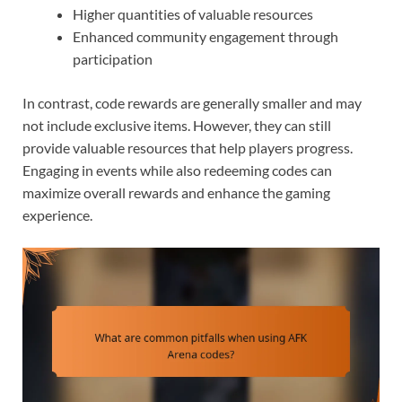
Higher quantities of valuable resources
Enhanced community engagement through
participation
In contrast, code rewards are generally smaller and may
not include exclusive items. However, they can still
provide valuable resources that help players progress.
Engaging in events while also redeeming codes can
maximize overall rewards and enhance the gaming
experience.