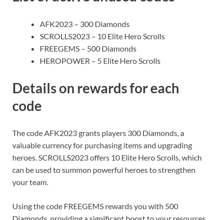
AFK2023 – 300 Diamonds
SCROLLS2023 – 10 Elite Hero Scrolls
FREEGEMS – 500 Diamonds
HEROPOWER – 5 Elite Hero Scrolls
Details on rewards for each
code
The code AFK2023 grants players 300 Diamonds, a
valuable currency for purchasing items and upgrading
heroes. SCROLLS2023 offers 10 Elite Hero Scrolls, which
can be used to summon powerful heroes to strengthen
your team.
Using the code FREEGEMS rewards you with 500
Diamonds, providing a significant boost to your resources.