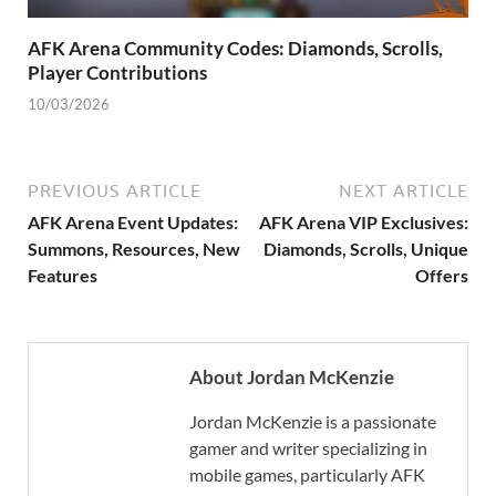
AFK Arena Community Codes: Diamonds, Scrolls,
Player Contributions
10/03/2026
PREVIOUS ARTICLE
NEXT ARTICLE
AFK Arena Event Updates:
AFK Arena VIP Exclusives:
Summons, Resources, New
Diamonds, Scrolls, Unique
Features
Offers
About Jordan McKenzie
Jordan McKenzie is a passionate
gamer and writer specializing in
mobile games, particularly AFK