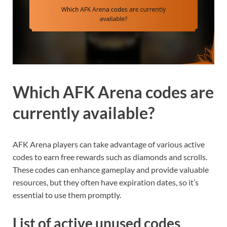
Which AFK Arena codes are
currently available?
AFK Arena players can take advantage of various active
codes to earn free rewards such as diamonds and scrolls.
These codes can enhance gameplay and provide valuable
resources, but they often have expiration dates, so it’s
essential to use them promptly.
List of active unused codes