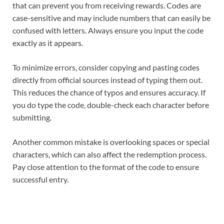
that can prevent you from receiving rewards. Codes are
case-sensitive and may include numbers that can easily be
confused with letters. Always ensure you input the code
exactly as it appears.
To minimize errors, consider copying and pasting codes
directly from official sources instead of typing them out.
This reduces the chance of typos and ensures accuracy. If
you do type the code, double-check each character before
submitting.
Another common mistake is overlooking spaces or special
characters, which can also affect the redemption process.
Pay close attention to the format of the code to ensure
successful entry.