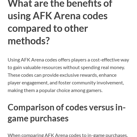
What are the benefits of
using AFK Arena codes
compared to other
methods?
Using AFK Arena codes offers players a cost-effective way
to gain valuable resources without spending real money.
These codes can provide exclusive rewards, enhance
player engagement, and foster community involvement,
making them a popular choice among gamers.
Comparison of codes versus in-
game purchases
When comparing AFK Arena codes to in-game purchases,