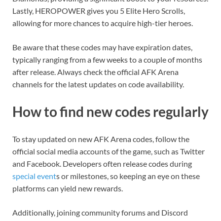
Lastly, HEROPOWER gives you 5 Elite Hero Scrolls,
allowing for more chances to acquire high-tier heroes.
Be aware that these codes may have expiration dates,
typically ranging from a few weeks to a couple of months
after release. Always check the official AFK Arena
channels for the latest updates on code availability.
How to find new codes regularly
To stay updated on new AFK Arena codes, follow the
official social media accounts of the game, such as Twitter
and Facebook. Developers often release codes during
special event
s or milestones, so keeping an eye on these
platforms can yield new rewards.
Additionally, joining community forums and Discord