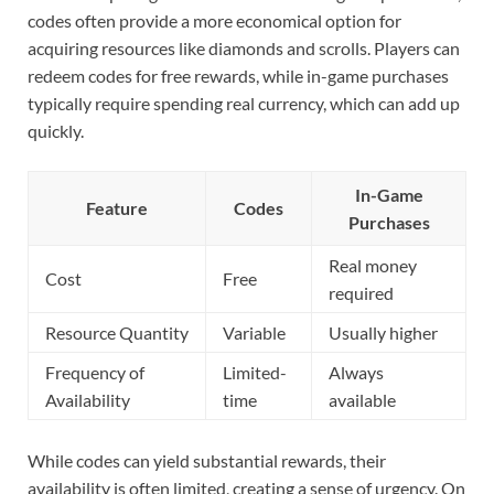
codes often provide a more economical option for
acquiring resources like diamonds and scrolls. Players can
redeem codes for free rewards, while in-game purchases
typically require spending real currency, which can add up
quickly.
In-Game
Feature
Codes
Purchases
Real money
Cost
Free
required
Resource Quantity
Variable
Usually higher
Frequency of
Limited-
Always
Availability
time
available
While codes can yield substantial rewards, their
availability is often limited, creating a sense of urgency. On