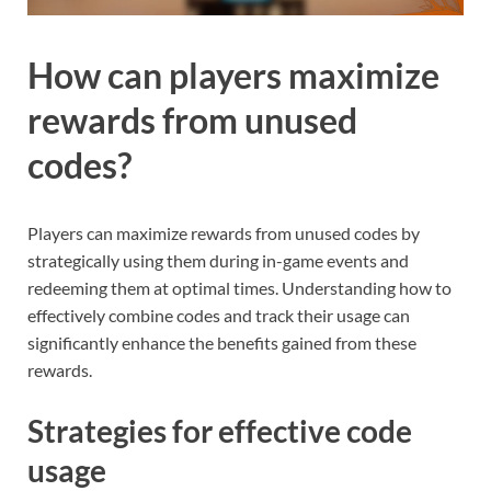
How can players maximize
rewards from unused
codes?
Players can maximize rewards from unused codes by
strategically using them during in-game events and
redeeming them at optimal times. Understanding how to
effectively combine codes and track their usage can
significantly enhance the benefits gained from these
rewards.
Strategies for effective code
usage