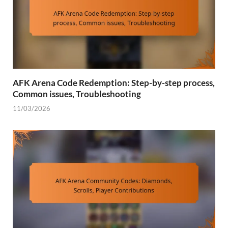
AFK Arena Code Redemption: Step-by-step process,
Common issues, Troubleshooting
11/03/2026