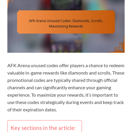
AFK Arena unused codes offer players a chance to redeem
valuable in-game rewards like diamonds and scrolls. These
promotional codes are typically shared through official
channels and can significantly enhance your gaming
experience. To maximize your rewards, it’s important to
use these codes strategically during events and keep track
of their expiration dates.
Key sections in the article: