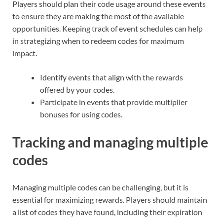
Players should plan their code usage around these events
to ensure they are making the most of the available
opportunities. Keeping track of event schedules can help
in strategizing when to redeem codes for maximum
impact.
Identify events that align with the rewards
offered by your codes.
Participate in events that provide multiplier
bonuses for using codes.
Tracking and managing multiple
codes
Managing multiple codes can be challenging, but it is
essential for maximizing rewards. Players should maintain
a list of codes they have found, including their expiration