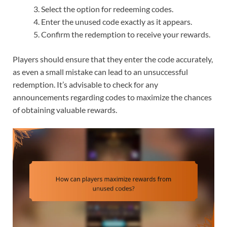
Select the option for redeeming codes.
Enter the unused code exactly as it appears.
Confirm the redemption to receive your rewards.
Players should ensure that they enter the code accurately,
as even a small mistake can lead to an unsuccessful
redemption. It’s advisable to check for any
announcements regarding codes to maximize the chances
of obtaining valuable rewards.