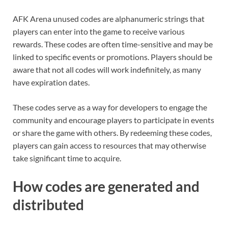
AFK Arena unused codes are alphanumeric strings that
players can enter into the game to receive various
rewards. These codes are often time-sensitive and may be
linked to specific events or promotions. Players should be
aware that not all codes will work indefinitely, as many
have expiration dates.
These codes serve as a way for developers to engage the
community and encourage players to participate in events
or share the game with others. By redeeming these codes,
players can gain access to resources that may otherwise
take significant time to acquire.
How codes are generated and
distributed