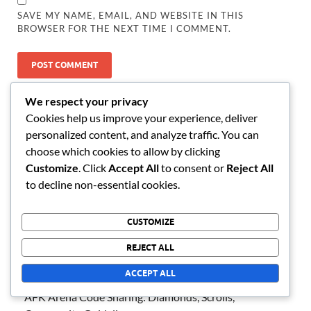
SAVE MY NAME, EMAIL, AND WEBSITE IN THIS
BROWSER FOR THE NEXT TIME I COMMENT.
LINKS
We respect your privacy
Cookies help us improve your experience, deliver
All content
personalized content, and analyze traffic. You can
Contact us
choose which cookies to allow by clicking
Customize
. Click
Accept All
to consent or
Reject All
About Us
to decline non-essential cookies.
RECENT POSTS
CUSTOMIZE
REJECT ALL
AFK Arena Milestone Rewards: Summons, Resources,
Achievement Tracking
ACCEPT ALL
AFK Arena Code Sharing: Diamonds, Scrolls,