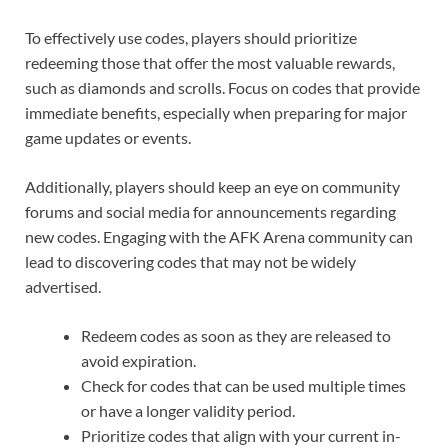
To effectively use codes, players should prioritize
redeeming those that offer the most valuable rewards,
such as diamonds and scrolls. Focus on codes that provide
immediate benefits, especially when preparing for major
game updates or events.
Additionally, players should keep an eye on community
forums and social media for announcements regarding
new codes. Engaging with the AFK Arena community can
lead to discovering codes that may not be widely
advertised.
Redeem codes as soon as they are released to
avoid expiration.
Check for codes that can be used multiple times
or have a longer validity period.
Prioritize codes that align with your current in-