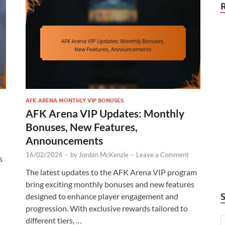
AFK ARENA MONTHLY VIP BONUSES
AFK Arena VIP Updates: Monthly
Bonuses, New Features,
Announcements
16/02/2026
-
by
Jordan McKenzie
-
Leave a Comment
s
The latest updates to the AFK Arena VIP program
bring exciting monthly bonuses and new features
designed to enhance player engagement and
progression. With exclusive rewards tailored to
different tiers, …