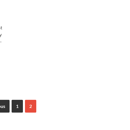
st
y
-
ous
1
2