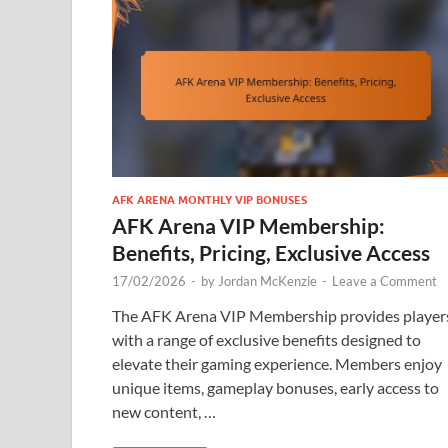
AFK ARENA MONTHLY VIP BONUSES
AFK Arena VIP Membership:
Benefits, Pricing, Exclusive Access
17/02/2026
-
by
Jordan McKenzie
-
Leave a Comment
The AFK Arena VIP Membership provides player
with a range of exclusive benefits designed to
elevate their gaming experience. Members enjoy
unique items, gameplay bonuses, early access to
new content, …