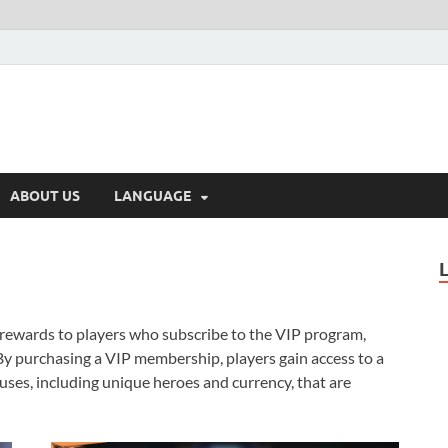
ABOUT US
LANGUAGE
rewards to players who subscribe to the VIP program,
By purchasing a VIP membership, players gain access to a
uses, including unique heroes and currency, that are