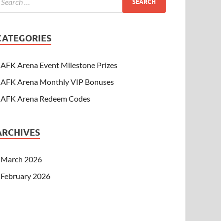
CATEGORIES
AFK Arena Event Milestone Prizes
AFK Arena Monthly VIP Bonuses
AFK Arena Redeem Codes
ARCHIVES
March 2026
February 2026