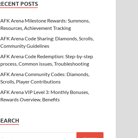
RECENT POSTS
AFK Arena Milestone Rewards: Summons,
Resources, Achievement Tracking
AFK Arena Code Sharing: Diamonds, Scrolls,
Community Guidelines
AFK Arena Code Redemption: Step-by-step
process, Common issues, Troubleshooting
AFK Arena Community Codes: Diamonds,
Scrolls, Player Contributions
AFK Arena VIP Level 3: Monthly Bonuses,
Rewards Overview, Benefits
SEARCH