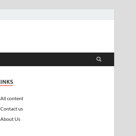
LINKS
All content
Contact us
About Us