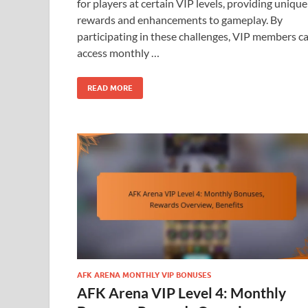
for players at certain VIP levels, providing unique
rewards and enhancements to gameplay. By
participating in these challenges, VIP members c
access monthly …
READ MORE
AFK ARENA MONTHLY VIP BONUSES
AFK Arena VIP Level 4: Monthly