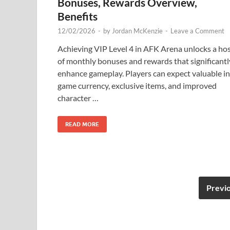
Bonuses, Rewards Overview,
Benefits
12/02/2026
-
by
Jordan McKenzie
-
Leave a Comment
Achieving VIP Level 4 in AFK Arena unlocks a ho
of monthly bonuses and rewards that significantl
enhance gameplay. Players can expect valuable in
game currency, exclusive items, and improved
character …
READ MORE
Previ