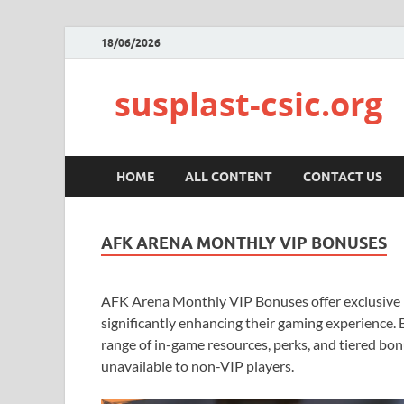
18/06/2026
susplast-csic.org
HOME
ALL CONTENT
CONTACT US
AFK ARENA MONTHLY VIP BONUSES
AFK Arena Monthly VIP Bonuses offer exclusive 
significantly enhancing their gaming experience. 
range of in-game resources, perks, and tiered bon
unavailable to non-VIP players.