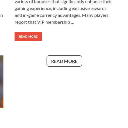
variety of bonuses that significantly enhance their
gaming experience, including exclusive rewards
an
and in-game currency advantages. Many players
report that VIP membership …
READ MORE
READ MORE