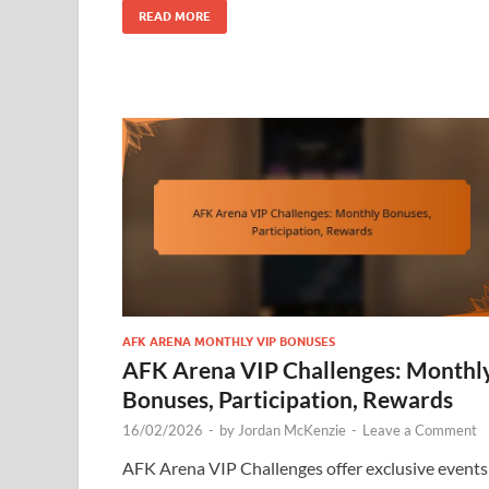
READ MORE
AFK ARENA MONTHLY VIP BONUSES
AFK Arena VIP Challenges: Monthl
Bonuses, Participation, Rewards
16/02/2026
-
by
Jordan McKenzie
-
Leave a Comment
AFK Arena VIP Challenges offer exclusive events