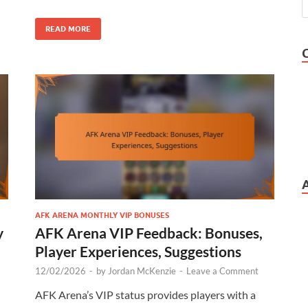
READ MORE
AFK ARENA MONTHLY VIP BONUSES
y
AFK Arena VIP Feedback: Bonuses,
Player Experiences, Suggestions
12/02/2026
-
by
Jordan McKenzie
-
Leave a Comment
AFK Arena’s VIP status provides players with a